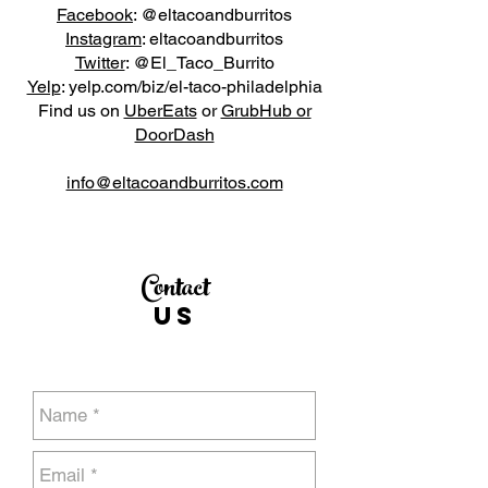
Facebook
: @eltacoandburritos
Instagram
: eltacoandburritos
Twitter
: @El_Taco_Burrito
Yelp
: yelp.com/biz/el-taco-philadelphia
Find us on
UberEats
or
GrubHub or
DoorDash
info@eltacoandburritos.com
Contact
US