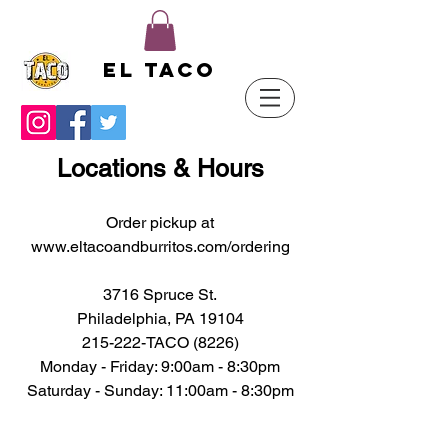
El Taco
Locations & Hours
Order pickup at
www.eltacoandburritos.com/ordering
3716 Spruce St.
Philadelphia, PA 19104
215-222-TACO (8226)
Monday - Friday: 9:0
0am - 8:30pm
Saturday - ​Sunday: 11:00am - 8:30pm