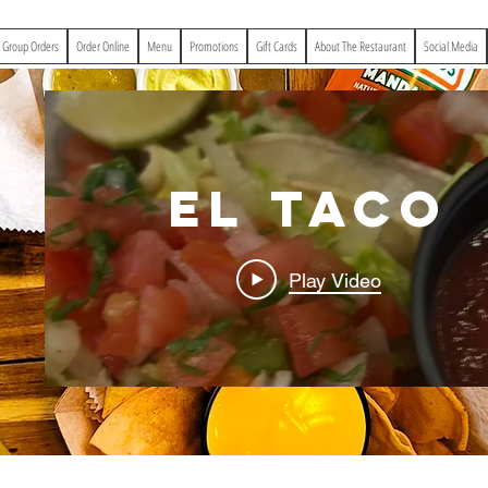
& Group Orders
Order Online
Menu
Promotions
Gift Cards
About The Restaurant
Social Media
El Taco
Play Video