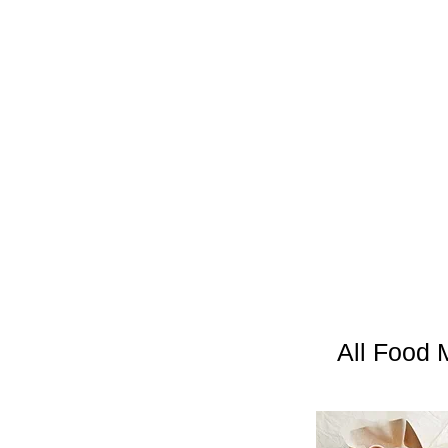
All Food 