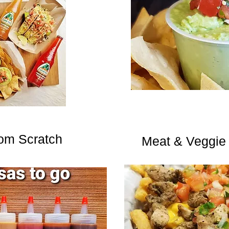
om Scratch
Meat & Veggie