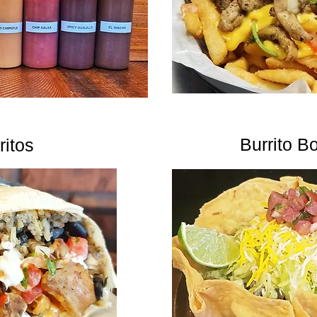
Burrito B
ritos