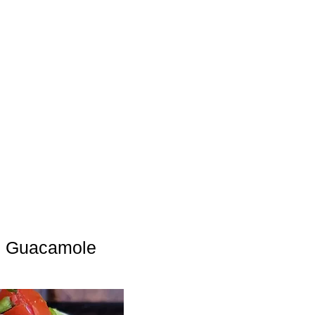
e Guacamole