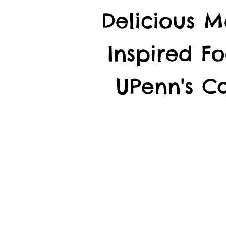
Delicious M
Inspired F
UPenn's 