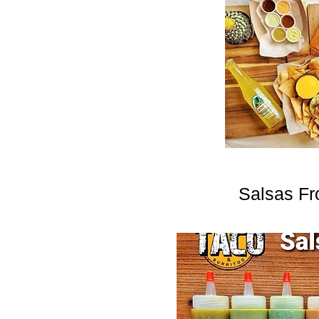
Salsas Fr