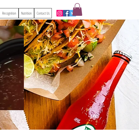
Recognition
Nutrition
Contact Us