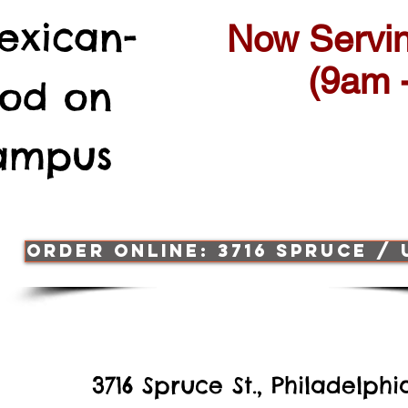
exican-
Now Servin
(9am 
ood
on
Campus
ORDER ONLINE: 3716 SPRUCE /
3716 Spruce St., Philadelph