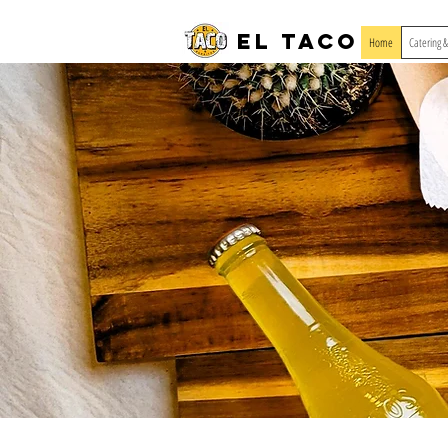
El Taco
Home
Catering 