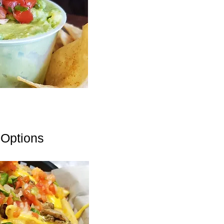
 Options