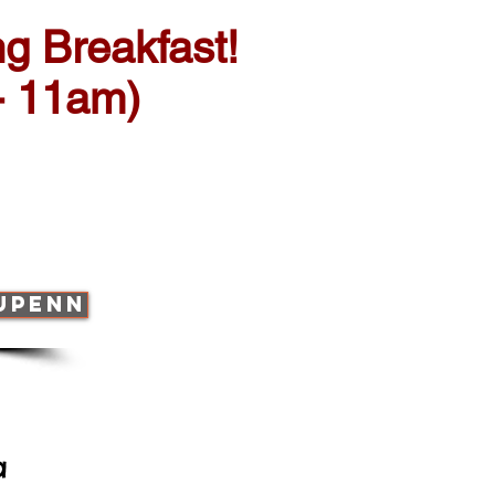
g Breakfast!
- 11am)
 UPENN
ia