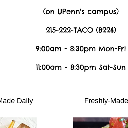
(on UPenn's campus)
215-222-TACO (8226)
9:00am - 8:30pm Mon-Fri
11:00am - 8:30pm Sat-Sun
Made Daily
Freshly-Mad